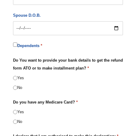
Spouse D.O.B.
Dependents
*
Do You want to provide your bank details to get the refund
form ATO or to make installment plan?
*
Yes
No
Do you have any Medicare Card?
*
Yes
No