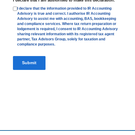
I declare that I am authorised to make this declaration:
*
I declare that the information provided to IR Accounting
Advisory is true and correct. I authorise IR Accounting
Advisory to assist me with accounting, BAS, bookkeeping
and compliance services. Where tax return preparation or
lodgement is required, I consent to IR Accounting Advisory
sharing relevant information with its registered tax agent
partner, Tax Advisors Group, solely for taxation and
compliance purposes.
Submit