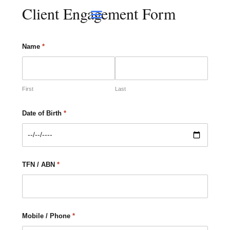
Client Engagement Form
Contact Us
Name
*
First
Last
Date of Birth
*
TFN / ABN
*
Mobile / Phone
*