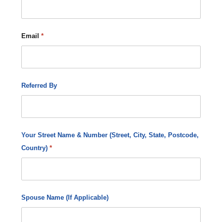
Email
*
Referred By
Your Street Name & Number (Street, City, State, Postcode,
Country)
*
Spouse Name (If Applicable)