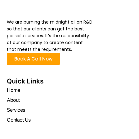
We are burning the midnight oil on R&D
so that our clients can get the best
possible services. It’s the responsibility
of our company to create content
that meets the requirements.
Book A Call Now
Quick Links
Home
About
Services
Contact Us