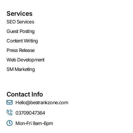
Services
SEO Services
Guest Posting
Content Writing
Press Release
Web Development
SM Marketing
Contact Info
Hello@bestrankzone.com
03709047364
Mon-Fri 9am-6pm