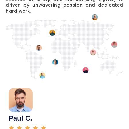
driven by unwavering passion and dedicated
hard work.
Paul C.