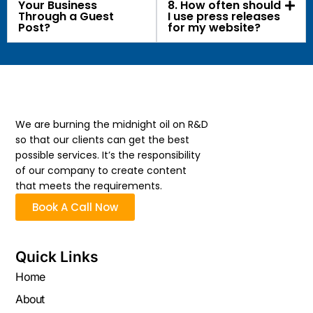
Your Business
8. How often should
Through a Guest
I use press releases
Post?
for my website?
We are burning the midnight oil on R&D
so that our clients can get the best
possible services. It’s the responsibility
of our company to create content
that meets the requirements.
Book A Call Now
Quick Links
Home
About