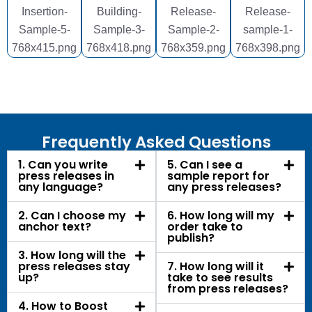
Frequently Asked Questions
1. Can you write
5. Can I see a
press releases in
sample report for
any language?
any press releases?
2. Can I choose my
6. How long will my
anchor text?
order take to
publish?
3. How long will the
press releases stay
7. How long will it
up?
take to see results
from press releases?
4. How to Boost