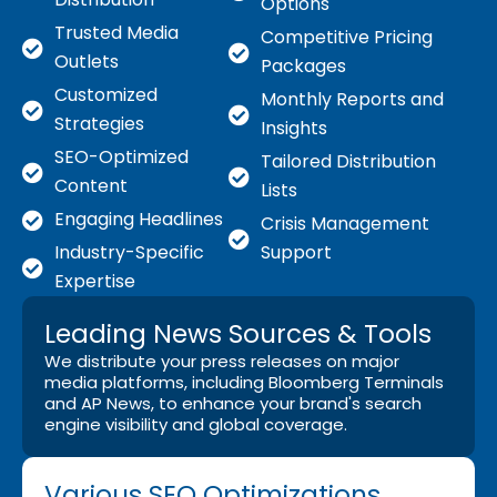
Options
Trusted Media
Competitive Pricing
Outlets
Packages
Customized
Monthly Reports and
Strategies
Insights
SEO-Optimized
Tailored Distribution
Content
Lists
Engaging Headlines
Crisis Management
Industry-Specific
Support
Expertise
Leading News Sources & Tools
We distribute your press releases on major
media platforms, including Bloomberg Terminals
and AP News, to enhance your brand's search
engine visibility and global coverage.
Various SEO Optimizations