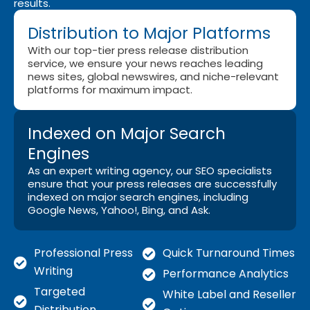
results.
Distribution to Major Platforms
With our top-tier press release distribution
service, we ensure your news reaches leading
news sites, global newswires, and niche-relevant
platforms for maximum impact.
Indexed on Major Search
Engines
As an expert writing agency, our SEO specialists
ensure that your press releases are successfully
indexed on major search engines, including
Google News, Yahoo!, Bing, and Ask.
Professional Press
Quick Turnaround Times
Writing
Performance Analytics
Targeted
White Label and Reseller
Distribution