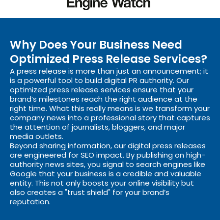
Why Does Your Business Need
Optimized Press Release Services?
A press release is more than just an announcement; it
is a powerful tool to build digital PR authority. Our
optimized press release services ensure that your
brand’s milestones reach the right audience at the
right time. What this really means is we transform your
company news into a professional story that captures
the attention of journalists, bloggers, and major
media outlets.
Beyond sharing information, our digital press releases
are engineered for SEO impact. By publishing on high-
authority news sites, you signal to search engines like
Google that your business is a credible and valuable
entity. This not only boosts your online visibility but
also creates a "trust shield" for your brand’s
reputation.