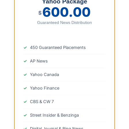
Yahoo Package
600.00
$
Guaranteed News Distribution
450 Guaranteed Placements
AP News
Yahoo Canada
Yahoo Finance
CBS & CW 7
Street Insider & Benzinga
Digital Journal & Bing News