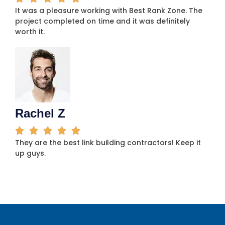
It was a pleasure working with Best Rank Zone. The
project completed on time and it was definitely
worth it.
Rachel Z
They are the best link building contractors! Keep it
up guys.