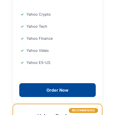
Yahoo Crypto
Yahoo Tech
Yahoo Finance
Yahoo Video
Yahoo ES-US
Order Now
RECOMMENDED