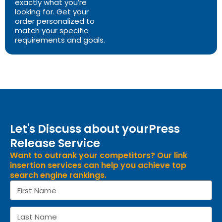
exactly what you’re
looking for. Get your
order personalized to
match your specific
requirements and goals.
Let's Discuss about yourPress
Release Service
Want to outrank your competitors? Our link
insertion services can help you achieve top
search engine rankings.