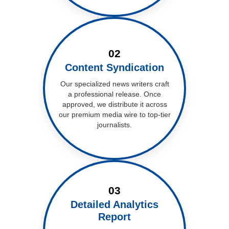
02
Content Syndication
Our specialized news writers craft
a professional release. Once
approved, we distribute it across
our premium media wire to top-tier
journalists.
03
Detailed Analytics
Report