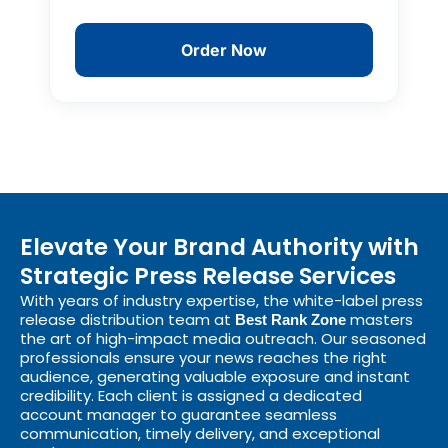
Order Now
Elevate Your Brand Authority with
Strategic Press Release Services
With years of industry expertise, the white-label press
release distribution team at
masters
Best Rank Zone
the art of high-impact media outreach. Our seasoned
professionals ensure your news reaches the right
audience, generating valuable exposure and instant
credibility. Each client is assigned a dedicated
account manager to guarantee seamless
communication, timely delivery, and exceptional