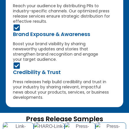
Reach your audience by distributing PRs to
industry-specific channels. Our optimized press
release services ensure strategic distribution for
effective results.
Brand Exposure & Awareness
Boost your brand visibility by sharing
newsworthy updates and stories that
strengthen brand recognition and engage
your target audience.
Credibility & Trust
Press releases help build credibility and trust in
your industry by sharing relevant, impactful
news about your products, services, or business
developments.
Press Release Samples