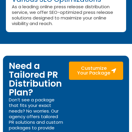
As a leading online press release distribution
service, we offer SEO-optimized press release
solutions designed to maximize your online
visibility and reach.
Need a
Custumize
Tailored PR
Your Package
Distribution
Plan?
Don’t see a package
that fits your exact
needs? No worries. Our
agency offers tailored
PR solutions and custom
packages to provide