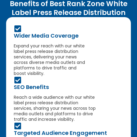
Benefits of Best Rank Zone White
Label Press Release Distribution
Wider Media Coverage
Expand your reach with our white
label press release distribution
services, delivering your news
across diverse media outlets and
platforms to drive traffic and
boost visibility.
SEO Benefits
Reach a wide audience with our white
label press release distribution
services, sharing your news across top
media outlets and platforms to drive
traffic and increase visibility.
Targeted Audience Engagement