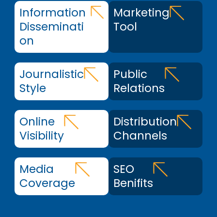
Information
Marketing
Disseminati
Tool
on
Journalistic
Public
Style
Relations
Online
Distribution
Visibility
Channels
Media
SEO
Coverage
Benifits