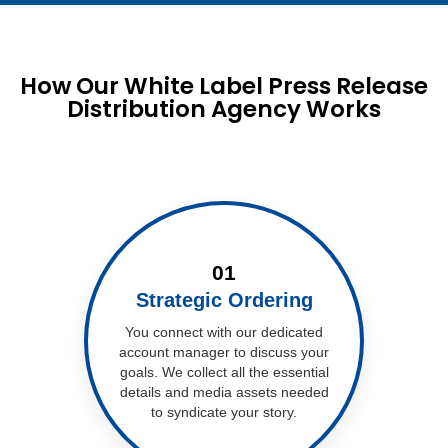
How Our White Label Press Release
Distribution Agency Works
01
Strategic Ordering
You connect with our dedicated
account manager to discuss your
goals. We collect all the essential
details and media assets needed
to syndicate your story.