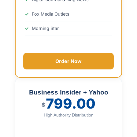
Fox Media Outlets
Morning Star
Order Now
Business Insider + Yahoo
799.00
$
High Authority Distribution