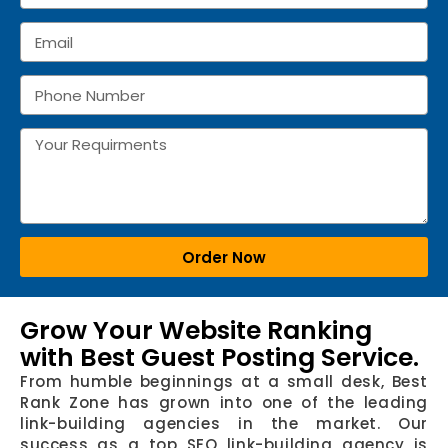
Order Now
Grow Your Website Ranking
with Best Guest Posting Service.
From humble beginnings at a small desk, Best
Rank Zone has grown into one of the leading
link-building agencies in the market. Our
success as a top SEO link-building agency is