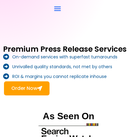
Contact Us
Premium Press Release Services
On-demand services with superfast turnarounds
Unrivalled quality standards, not met by others
ROI & margins you cannot replicate inhouse
Order Now
As Seen On