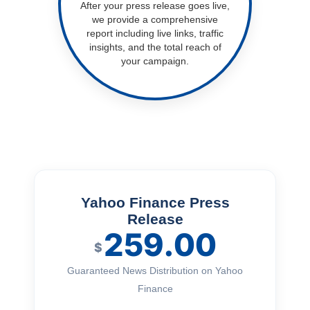
After your press release goes live,
we provide a comprehensive
report including live links, traffic
insights, and the total reach of
your campaign.
Yahoo Finance Press
Release
259.00
$
Guaranteed News Distribution on Yahoo
Finance