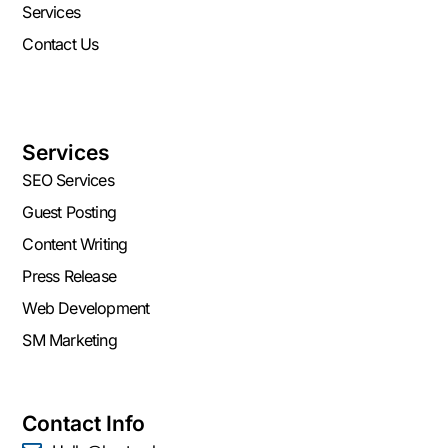
Services
Contact Us
Services
SEO Services
Guest Posting
Content Writing
Press Release
Web Development
SM Marketing
Contact Info