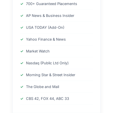
700+ Guaranteed Placements
AP News & Business Insider
USA TODAY (Add-On)
Yahoo Finance & News
Market Watch
Nasdaq (Public Ltd Only)
Morning Star & Street Insider
The Globe and Mail
CBS 42, FOX 44, ABC 33